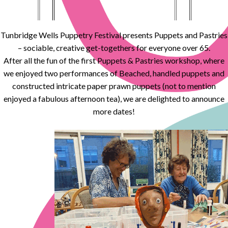
Tunbridge Wells Puppetry Festival presents Puppets and Pastries
– sociable, creative get-togethers for everyone over 65.
After all the fun of the first Puppets & Pastries workshop, where
we enjoyed two performances of Beached, handled puppets and
constructed intricate paper prawn puppets (not to mention
enjoyed a fabulous afternoon tea), we are delighted to announce
more dates!