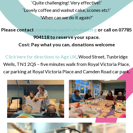
‘Quite challenging! Very effective!’
‘Lovely coffee and walnut cake, scones etc!’
‘When can we do it again?’
Please contact
daisy@twpuppetryfestival.org
or call on 07785
904118 to reserve your space.
Cost: Pay what you can, donations welcome
Click here for directions to Age UK
, Wood Street, Tunbridge
Wells, TN1 2QS – five minutes walk from Royal Victoria Place,
car parking at Royal Victoria Place and Camden Road car park.