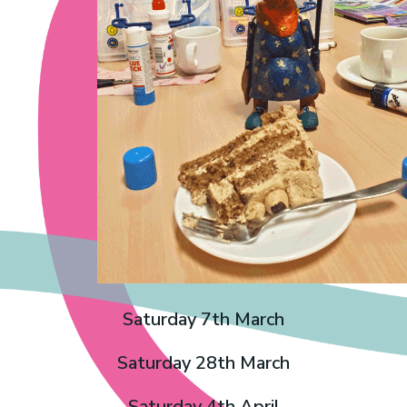
Saturday 7th March
Saturday 28th March
Saturday 4th April