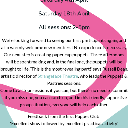
Saturday 18th April
All sessions: 2-5pm
We’re looking forward to seeing our first participants again, and
also warmly welcome new members! No experience is necessary.
Our next step is creating paper cup puppets. Three afternoons
will be spent making and, in the final one, the puppets will be
brought to life. ‘This is the most revealing part!’ says Russell Dean,
artistic director of
Strangeface Theatre
, who leads the Puppets &
Pastries sessions.
Come to all four sessions if you can, but there’s no need to commit
– if you miss one, you can catch up, and in this friendly, supportive
group situation, everyone will help each other.
Feedback from the first Puppet Club:
‘Excellent show followed by excellent practical activity’