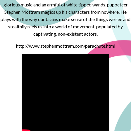
glorious music and an armful of white tipped wands, puppeteer
Stephen Mottram magics up his characters from nowhere. He
plays with the way our brains make sense of the things we see and
stealthily reels us into a world of movement, populated by
captivating, non-existent actors.
http://www.stephenmottram.com/parachute.html