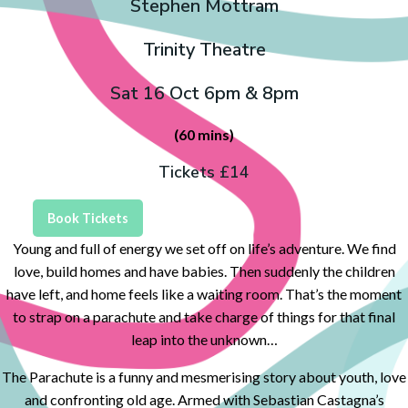
Stephen Mottram
Trinity Theatre
Sat 16 Oct 6pm & 8pm
(60 mins)
Tickets £14
Book Tickets
Young and full of energy we set off on life’s adventure. We find
love, build homes and have babies. Then suddenly the children
have left, and home feels like a waiting room. That’s the moment
to strap on a parachute and take charge of things for that final
leap into the unknown…
The Parachute is a funny and mesmerising story about youth, love
and confronting old age. Armed with Sebastian Castagna’s