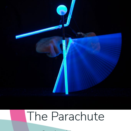
The Parachute